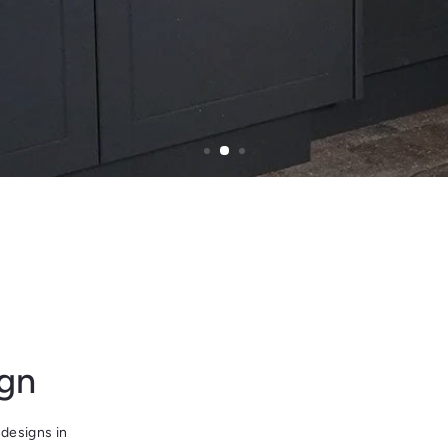
ign
designs in