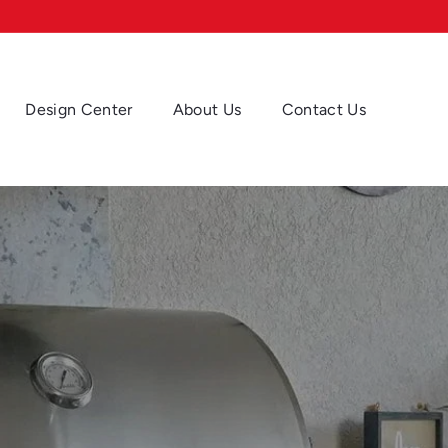
Design Center
About Us
Contact Us