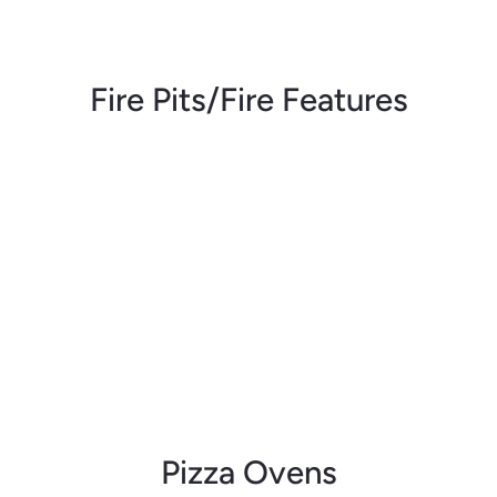
Fire Pits/Fire Features
Pizza Ovens