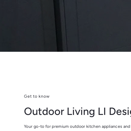
Get to know
Outdoor Living LI Des
Your go-to for premium outdoor kitchen appliances and 