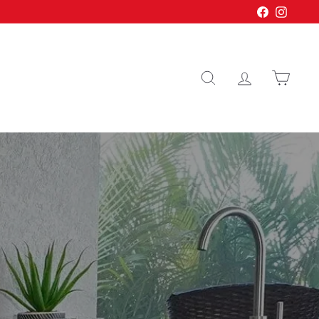
Facebook
Instagr
Search
Account
Cart