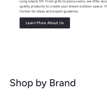
Long Island, NY. From grills to pizza ovens, we offer dur
quality products to create your dream outdoor space. Vi
Center for ideas and expert guidance.
Learn More About Us
Shop by Brand