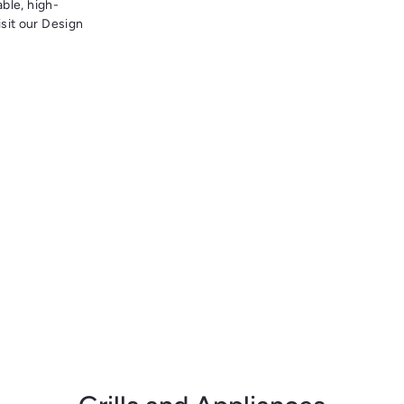
able, high-
sit our Design