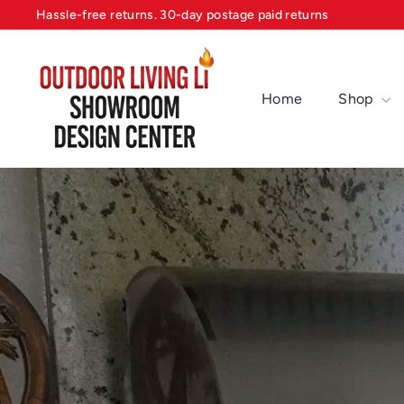
Skip
Hassle-free returns. 30-day postage paid returns
to
Pause
content
O
slideshow
u
Home
Shop
t
d
o
o
r
L
i
v
i
n
g
Design Center, Appliance Dealer
L