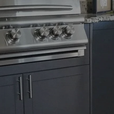
ng
e
nd design
to a